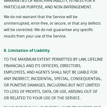
WARRANTIES OF MERCHANTABILITY, FITNESS FOR A
PARTICULAR PURPOSE, AND NON-INFRINGEMENT.
We do not warrant that the Service will be
uninterrupted, error-free, or secure, or that any defects
will be corrected. We do not guarantee any specific
results from your use of the Service.
8. Limitation of Liability
TO THE MAXIMUM EXTENT PERMITTED BY LAW, LIFELINE
FINANCIALS AND ITS OFFICERS, DIRECTORS,
EMPLOYEES, AND AGENTS SHALL NOT BE LIABLE FOR
ANY INDIRECT, INCIDENTAL, SPECIAL, CONSEQUENTIAL,
OR PUNITIVE DAMAGES, INCLUDING BUT NOT LIMITED
TO LOSS OF PROFITS, DATA, OR USE, ARISING OUT OF
OR RELATED TO YOUR USE OF THE SERVICE.