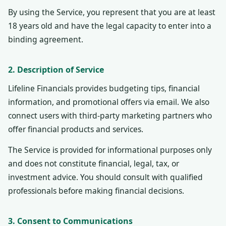
By using the Service, you represent that you are at least
18 years old and have the legal capacity to enter into a
binding agreement.
2. Description of Service
Lifeline Financials provides budgeting tips, financial
information, and promotional offers via email. We also
connect users with third-party marketing partners who
offer financial products and services.
The Service is provided for informational purposes only
and does not constitute financial, legal, tax, or
investment advice. You should consult with qualified
professionals before making financial decisions.
3. Consent to Communications