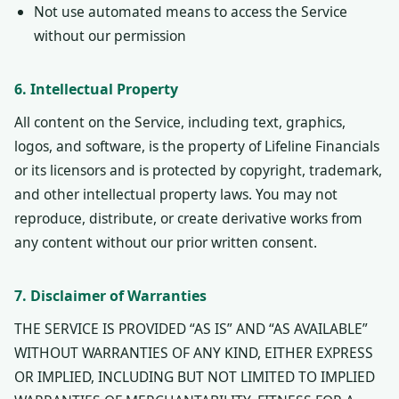
Not use automated means to access the Service
without our permission
6. Intellectual Property
All content on the Service, including text, graphics,
logos, and software, is the property of Lifeline Financials
or its licensors and is protected by copyright, trademark,
and other intellectual property laws. You may not
reproduce, distribute, or create derivative works from
any content without our prior written consent.
7. Disclaimer of Warranties
THE SERVICE IS PROVIDED “AS IS” AND “AS AVAILABLE”
WITHOUT WARRANTIES OF ANY KIND, EITHER EXPRESS
OR IMPLIED, INCLUDING BUT NOT LIMITED TO IMPLIED