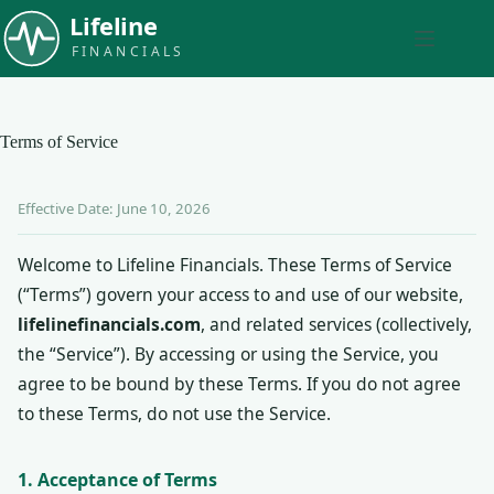
Skip
to
content
Terms of Service
Effective Date: June 10, 2026
Welcome to Lifeline Financials. These Terms of Service
(“Terms”) govern your access to and use of our website,
lifelinefinancials.com
, and related services (collectively,
the “Service”). By accessing or using the Service, you
agree to be bound by these Terms. If you do not agree
to these Terms, do not use the Service.
1. Acceptance of Terms