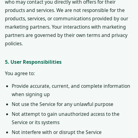
who may contact you directly with offers for their
products and services. We are not responsible for the
products, services, or communications provided by our
marketing partners. Your interactions with marketing
partners are governed by their own terms and privacy
policies.
5. User Responsibilities
You agree to:
Provide accurate, current, and complete information
when signing up
Not use the Service for any unlawful purpose
Not attempt to gain unauthorized access to the
Service or its systems
Not interfere with or disrupt the Service