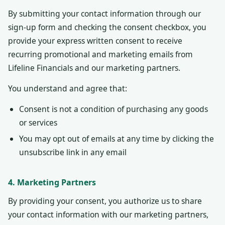
By submitting your contact information through our
sign-up form and checking the consent checkbox, you
provide your express written consent to receive
recurring promotional and marketing emails from
Lifeline Financials and our marketing partners.
You understand and agree that:
Consent is not a condition of purchasing any goods
or services
You may opt out of emails at any time by clicking the
unsubscribe link in any email
4. Marketing Partners
By providing your consent, you authorize us to share
your contact information with our marketing partners,