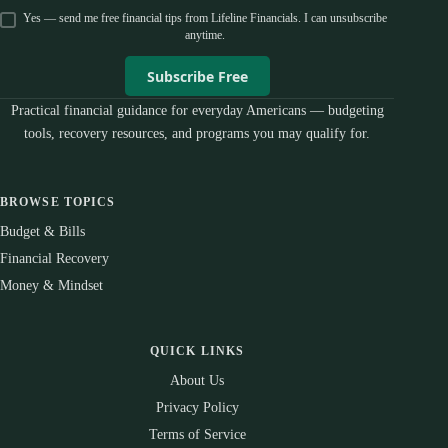
Yes — send me free financial tips from Lifeline Financials. I can unsubscribe
anytime.
Subscribe Free
Practical financial guidance for everyday Americans — budgeting
tools, recovery resources, and programs you may qualify for.
BROWSE TOPICS
Budget & Bills
Financial Recovery
Money & Mindset
QUICK LINKS
About Us
Privacy Policy
Terms of Service