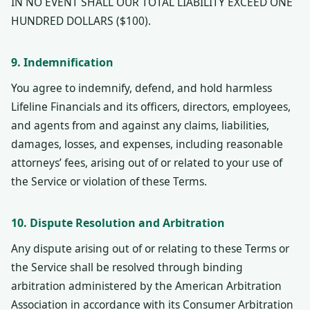
IN NO EVENT SHALL OUR TOTAL LIABILITY EXCEED ONE
HUNDRED DOLLARS ($100).
9. Indemnification
You agree to indemnify, defend, and hold harmless
Lifeline Financials and its officers, directors, employees,
and agents from and against any claims, liabilities,
damages, losses, and expenses, including reasonable
attorneys’ fees, arising out of or related to your use of
the Service or violation of these Terms.
10. Dispute Resolution and Arbitration
Any dispute arising out of or relating to these Terms or
the Service shall be resolved through binding
arbitration administered by the American Arbitration
Association in accordance with its Consumer Arbitration