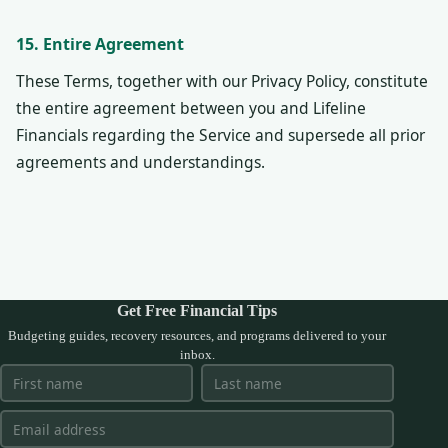
15. Entire Agreement
These Terms, together with our Privacy Policy, constitute
the entire agreement between you and Lifeline
Financials regarding the Service and supersede all prior
agreements and understandings.
Get Free Financial Tips
Budgeting guides, recovery resources, and programs delivered to your
inbox.