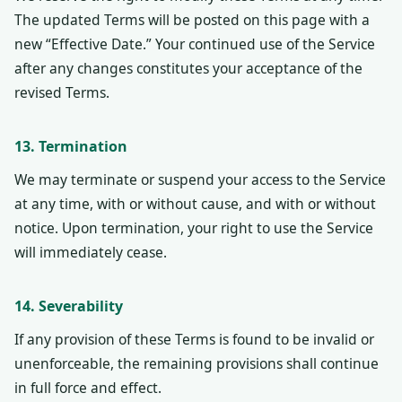
The updated Terms will be posted on this page with a
new “Effective Date.” Your continued use of the Service
after any changes constitutes your acceptance of the
revised Terms.
13. Termination
We may terminate or suspend your access to the Service
at any time, with or without cause, and with or without
notice. Upon termination, your right to use the Service
will immediately cease.
14. Severability
If any provision of these Terms is found to be invalid or
unenforceable, the remaining provisions shall continue
in full force and effect.