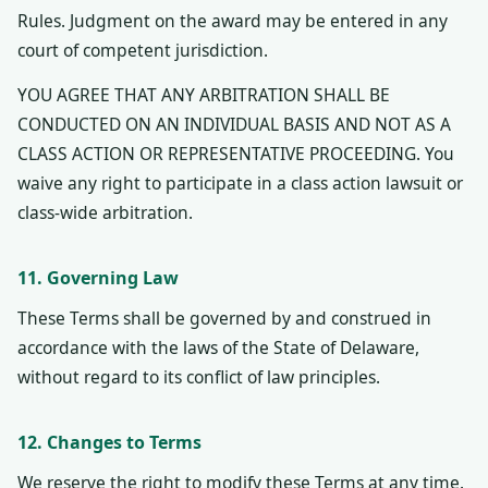
Rules. Judgment on the award may be entered in any
court of competent jurisdiction.
YOU AGREE THAT ANY ARBITRATION SHALL BE
CONDUCTED ON AN INDIVIDUAL BASIS AND NOT AS A
CLASS ACTION OR REPRESENTATIVE PROCEEDING. You
waive any right to participate in a class action lawsuit or
class-wide arbitration.
11. Governing Law
These Terms shall be governed by and construed in
accordance with the laws of the State of Delaware,
without regard to its conflict of law principles.
12. Changes to Terms
We reserve the right to modify these Terms at any time.