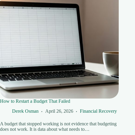
How to Restart a Budget That Failed
Derek Osman
April 26, 2026
Financial Recovery
A budget that stopped working is not evidence that budgeting
does not work. It is data about what needs to…