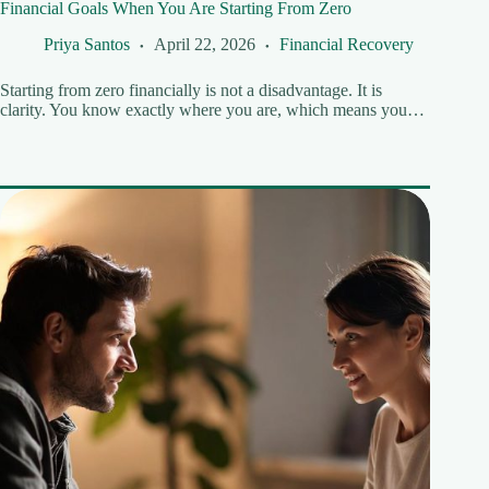
Financial Goals When You Are Starting From Zero
Priya Santos
April 22, 2026
Financial Recovery
Starting from zero financially is not a disadvantage. It is
clarity. You know exactly where you are, which means you…