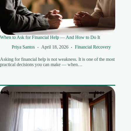
When to Ask for Financial Help — And How to Do It
Priya Santos
April 18, 2026
Financial Recovery
Asking for financial help is not weakness. It is one of the most
practical decisions you can make — when…