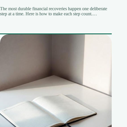
The most durable financial recoveries happen one deliberate
step at a time. Here is how to make each step count.…