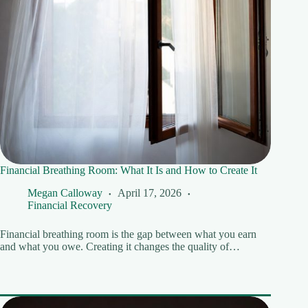
Financial Breathing Room: What It Is and How to Create It
Megan Calloway
April 17, 2026
Financial Recovery
Financial breathing room is the gap between what you earn
and what you owe. Creating it changes the quality of…