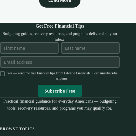
Load More
Get Free Financial Tips
Budgeting guides, recovery resources, and programs delivered to your
inbox.
Yes — send me free financial tips from Lifeline Financials. I can unsubscribe
anytime.
Subscribe Free
Practical financial guidance for everyday Americans — budgeting
tools, recovery resources, and programs you may qualify for.
BROWSE TOPICS