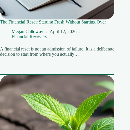
The Financial Reset: Starting Fresh Without Starting Over
Megan Calloway
April 12, 2026
Financial Recovery
A financial reset is not an admission of failure. It is a deliberate
decision to start from where you actually…