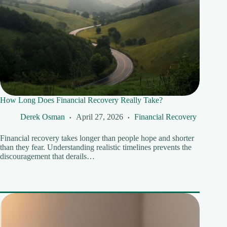
How Long Does Financial Recovery Really Take?
Derek Osman
April 27, 2026
Financial Recovery
Financial recovery takes longer than people hope and shorter
than they fear. Understanding realistic timelines prevents the
discouragement that derails…