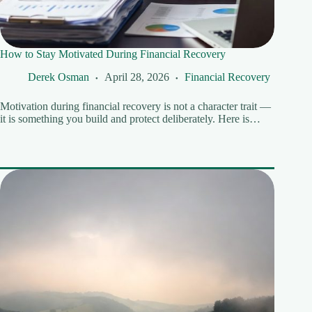
How to Stay Motivated During Financial Recovery
Derek Osman
April 28, 2026
Financial Recovery
Motivation during financial recovery is not a character trait —
it is something you build and protect deliberately. Here is…