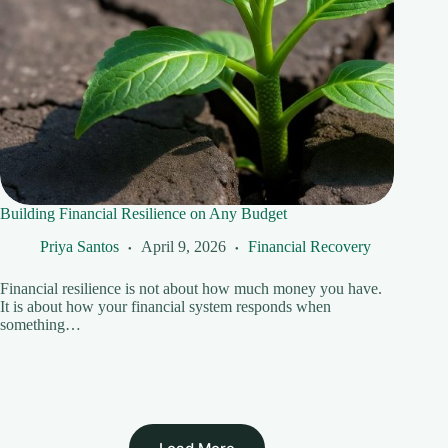
Building Financial Resilience on Any Budget
Priya Santos
April 9, 2026
Financial Recovery
Financial resilience is not about how much money you have.
It is about how your financial system responds when
something…