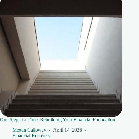
One Step at a Time: Rebuilding Your Financial Foundation
Megan Calloway
April 14, 2026
Financial Recovery