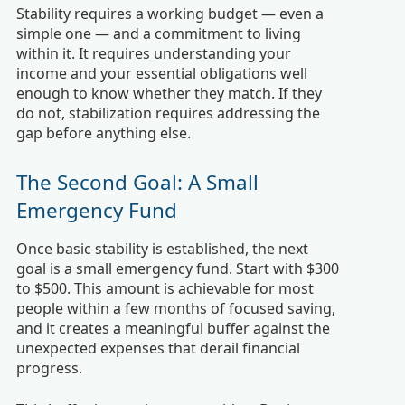
Stability requires a working budget — even a
simple one — and a commitment to living
within it. It requires understanding your
income and your essential obligations well
enough to know whether they match. If they
do not, stabilization requires addressing the
gap before anything else.
The Second Goal: A Small
Emergency Fund
Once basic stability is established, the next
goal is a small emergency fund. Start with $300
to $500. This amount is achievable for most
people within a few months of focused saving,
and it creates a meaningful buffer against the
unexpected expenses that derail financial
progress.