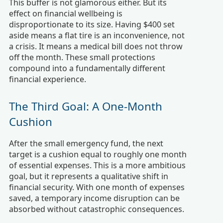
This buffer is not glamorous either. But its
effect on financial wellbeing is
disproportionate to its size. Having $400 set
aside means a flat tire is an inconvenience, not
a crisis. It means a medical bill does not throw
off the month. These small protections
compound into a fundamentally different
financial experience.
The Third Goal: A One-Month
Cushion
After the small emergency fund, the next
target is a cushion equal to roughly one month
of essential expenses. This is a more ambitious
goal, but it represents a qualitative shift in
financial security. With one month of expenses
saved, a temporary income disruption can be
absorbed without catastrophic consequences.