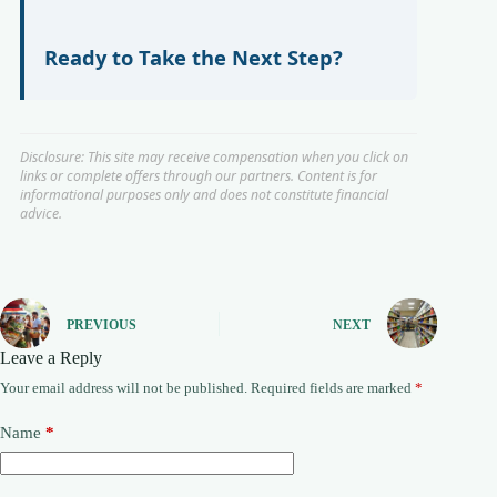
Ready to Take the Next Step?
Disclosure: This site may receive compensation when you click on
links or complete offers through our partners. Content is for
informational purposes only and does not constitute financial
advice.
PREVIOUS
NEXT
Leave a Reply
Your email address will not be published.
Required fields are marked
*
Name
*