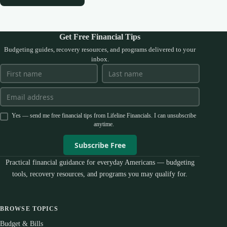
Get Free Financial Tips
Budgeting guides, recovery resources, and programs delivered to your
inbox.
Yes — send me free financial tips from Lifeline Financials. I can unsubscribe
anytime.
Subscribe Free
Practical financial guidance for everyday Americans — budgeting
tools, recovery resources, and programs you may qualify for.
BROWSE TOPICS
Budget & Bills