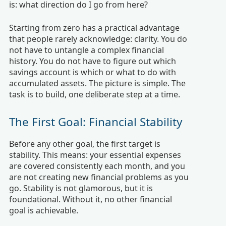
is: what direction do I go from here?
Starting from zero has a practical advantage
that people rarely acknowledge: clarity. You do
not have to untangle a complex financial
history. You do not have to figure out which
savings account is which or what to do with
accumulated assets. The picture is simple. The
task is to build, one deliberate step at a time.
The First Goal: Financial Stability
Before any other goal, the first target is
stability. This means: your essential expenses
are covered consistently each month, and you
are not creating new financial problems as you
go. Stability is not glamorous, but it is
foundational. Without it, no other financial
goal is achievable.