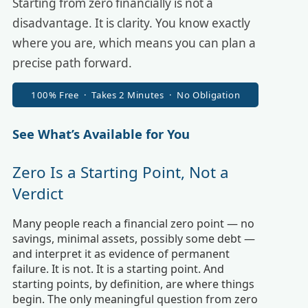
Starting from zero financially is not a
disadvantage. It is clarity. You know exactly
where you are, which means you can plan a
precise path forward.
100% Free · Takes 2 Minutes · No Obligation
See What’s Available for You
Zero Is a Starting Point, Not a
Verdict
Many people reach a financial zero point — no
savings, minimal assets, possibly some debt —
and interpret it as evidence of permanent
failure. It is not. It is a starting point. And
starting points, by definition, are where things
begin. The only meaningful question from zero