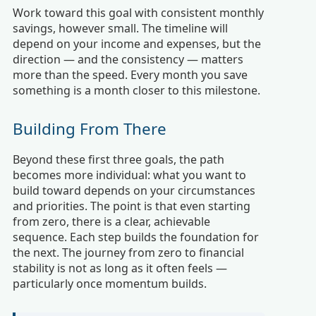
Work toward this goal with consistent monthly
savings, however small. The timeline will
depend on your income and expenses, but the
direction — and the consistency — matters
more than the speed. Every month you save
something is a month closer to this milestone.
Building From There
Beyond these first three goals, the path
becomes more individual: what you want to
build toward depends on your circumstances
and priorities. The point is that even starting
from zero, there is a clear, achievable
sequence. Each step builds the foundation for
the next. The journey from zero to financial
stability is not as long as it often feels —
particularly once momentum builds.