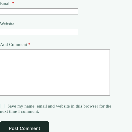
Email
*
Website
Add Comment
*
Save my name, email and website in this browser for the
next time I comment.
Post Comment